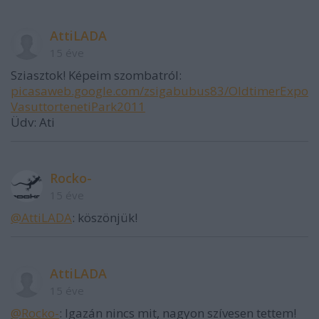
AttiLADA
15 éve
Sziasztok! Képeim szombatról:
picasaweb.google.com/zsigabubus83/OldtimerExpo
VasuttortenetiPark2011
Üdv: Ati
Rocko-
15 éve
@AttiLADA
: köszönjük!
AttiLADA
15 éve
@Rocko-
: Igazán nincs mit, nagyon szívesen tettem!