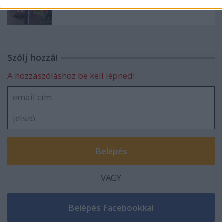
3. Gokart maraton, ahogyan mi láttuk
Szólj hozzá!
A hozzászóláshoz be kell lépned!
VAGY