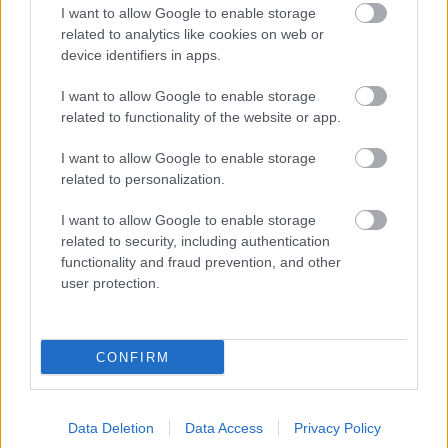
I want to allow Google to enable storage
Év végi visszatekintő: december
related to analytics like cookies on web or
legolvasottab posztja az Autófílián.
device identifiers in apps.
I want to allow Google to enable storage
related to functionality of the website or app.
Indul a szezon - programajánló
népautósoknak!
I want to allow Google to enable storage
related to personalization.
I want to allow Google to enable storage
Ford Thunderbirdöt szeretne?
related to security, including authentication
functionality and fraud prevention, and other
user protection.
Középen baktató potenciális gyilkosok
CONFIRM
Data Deletion
Data Access
Privacy Policy