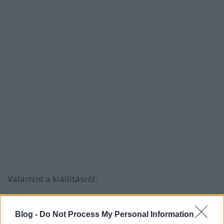
Valamint a kiállításról:
Blog -
Do Not Process My Personal Information