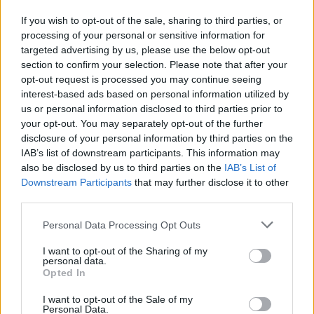
If you wish to opt-out of the sale, sharing to third parties, or
processing of your personal or sensitive information for
targeted advertising by us, please use the below opt-out
section to confirm your selection. Please note that after your
opt-out request is processed you may continue seeing
interest-based ads based on personal information utilized by
us or personal information disclosed to third parties prior to
your opt-out. You may separately opt-out of the further
disclosure of your personal information by third parties on the
IAB’s list of downstream participants. This information may
also be disclosed by us to third parties on the
IAB’s List of
Downstream Participants
that may further disclose it to other
third parties.
Please note that this website/app uses one or more Google
Personal Data Processing Opt Outs
services and may gather and store information including but
not limited to your visit or usage behaviour. You may click to
I want to opt-out of the Sharing of my
personal data.
grant or deny consent to Google and its third-party tags to
Opted In
use your data for below specified purposes in below Google
consent section.
I want to opt-out of the Sale of my
Personal Data.