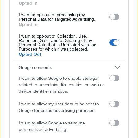
Opted In
I want to opt-out of processing my
Personal Data for Targeted Advertising.
Opted In
I want to opt-out of Collection, Use,
Retention, Sale, and/or Sharing of my
Personal Data that Is Unrelated with the
Purposes for which it was collected.
Opted Out
Google consents
I want to allow Google to enable storage
related to advertising like cookies on web or
device identifiers in apps.
Címkék:
veterán
autó
technika
oldtimer
ot expo
I want to allow my user data to be sent to
Google for online advertising purposes.
I want to allow Google to send me
Ajánlott bejegyzések:
personalized advertising.