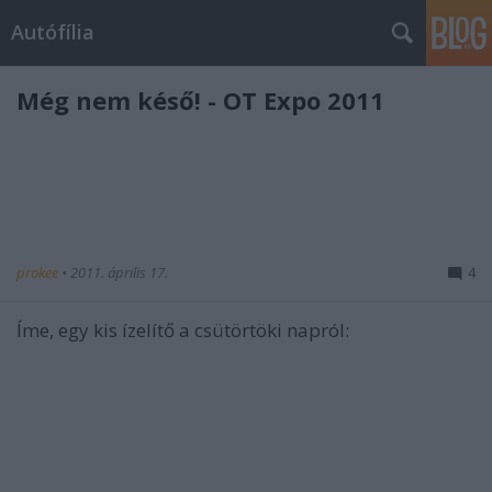
Autófília
Még nem késő! - OT Expo 2011
prokee
•
2011. április 17.
4
Íme, egy kis ízelítő a csütörtöki napról: