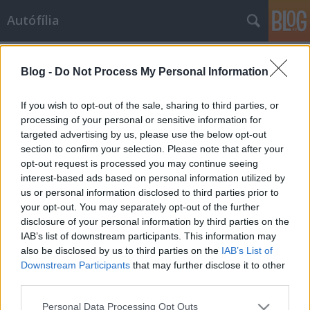
Autófília
Címkék
»
balatonakali
Blog -
Do Not Process My Personal Information
That's Watt we like
If you wish to opt-out of the sale, sharing to third parties, or
Rocko-
•
2009. augusztus 12.
7
processing of your personal or sensitive information for
targeted advertising by us, please use the below opt-out
section to confirm your selection. Please note that after your
Pörög még a nyár, ezzel együtt a WATT energiaital
opt-out request is processed you may continue seeing
újabb pályázatot indított az indavideon. Prokee-ék
interest-based ads based on personal information utilized by
nem volt restek, bár még nagyban tart a Trabant-
us or personal information disclosed to third parties prior to
találkozó, ők újabb videoval álltak elő. Ha tetszett a
your opt-out. You may separately opt-out of the further
videó, szavazz rá, sokat jelentene nekünk. Köszönjük.
disclosure of your personal information by third parties on the
IAB’s list of downstream participants. This information may
Partitájm. Mi ott leszünk.
also be disclosed by us to third parties on the
IAB’s List of
Downstream Participants
that may further disclose it to other
ommm
•
2008. május 28.
17
third parties.
Please note that this website/app uses one or more Google
Personal Data Processing Opt Outs
Lassan tradícióvá válik a tavaly útjára indított