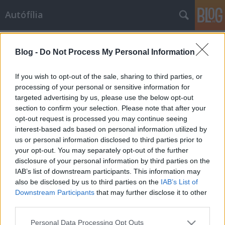
Autófília
Címkék
»
brit
Blog -
Do Not Process My Personal Information
Autófil álmok - Apamackó
apamacko
•
2010. március 02.
10
If you wish to opt-out of the sale, sharing to third parties, or
processing of your personal or sensitive information for
targeted advertising by us, please use the below opt-out
Szóval tíz autót kell összeírnom a kedvenceimből?
section to confirm your selection. Please note that after your
Könnyű dolog lesz. Csak tizet? Jajj, így már nehezebb.
opt-out request is processed you may continue seeing
A merítőhálón fennakad száz is, itt a gazdag
interest-based ads based on personal information utilized by
álomzsákmány, és most vissza kell dobálnom a
us or personal information disclosed to third parties prior to
legtöbbet. Bocsássatok meg olaszok, franciák,
your opt-out. You may separately opt-out of the further
japánok! Csak tíz maradhat! Az…
disclosure of your personal information by third parties on the
IAB’s list of downstream participants. This information may
also be disclosed by us to third parties on the
IAB’s List of
Downstream Participants
that may further disclose it to other
third parties.
Please note that this website/app uses one or more Google
Personal Data Processing Opt Outs