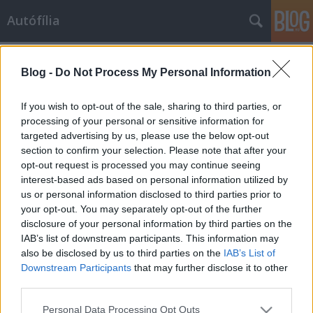
Autófília
Címkék
»
bug
Blog -
Do Not Process My Personal Information
Bogarak Orfűn
Lowtyo
•
2008. augusztus 28.
10
If you wish to opt-out of the sale, sharing to third parties, or
processing of your personal or sensitive information for
targeted advertising by us, please use the below opt-out
Pécsi is vagyok, bogaras is, egyértelmű volt, hogy az
section to confirm your selection. Please note that after your
orfűi találkozó idejére szabaddá kell tennem
opt-out request is processed you may continue seeing
magam és a családot, hogy legalább egy napig
interest-based ads based on personal information utilized by
kiszakadjak a mókuskerékből és benzingőzzel kevert
us or personal information disclosed to third parties prior to
friss hegyi levegőt szippanthassak tüdőmbe, és a
your opt-out. You may separately opt-out of the further
város monoton zaja helyett,…
disclosure of your personal information by third parties on the
IAB’s list of downstream participants. This information may
also be disclosed by us to third parties on the
IAB’s List of
Downstream Participants
that may further disclose it to other
third parties.
Please note that this website/app uses one or more Google
Personal Data Processing Opt Outs