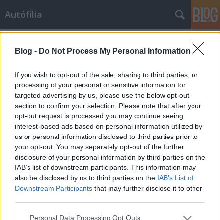
Autófília
Címkék
»
designpumpa
Blog -
Do Not Process My Personal Information
Hülye kép - Állófűtés válság idején
scheerti
•
2009. január 23.
29
If you wish to opt-out of the sale, sharing to third parties, or
processing of your personal or sensitive information for
targeted advertising by us, please use the below opt-out
Annyi idióta és haszontalan installációt láttam már
section to confirm your selection. Please note that after your
autókban, hogy szinte sokkolt a képen látható
opt-out request is processed you may continue seeing
kényelmi felszerelés praktikuma és puritánsága.
interest-based ads based on personal information utilized by
Nincs mit hozzátenni, ez a kompozíció így tökéletes,
us or personal information disclosed to third parties prior to
ezen csak rontani lehet. Katt a képre!Azt már meg
your opt-out. You may separately opt-out of the further
sem merem említeni,…
disclosure of your personal information by third parties on the
IAB’s list of downstream participants. This information may
also be disclosed by us to third parties on the
IAB’s List of
Downstream Participants
that may further disclose it to other
third parties.
Please note that this website/app uses one or more Google
Personal Data Processing Opt Outs