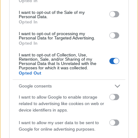
Opted In
Nesze neked, Samara!
use your data for below specified purposes in below Google
consent section.
I want to opt-out of the Sale of my
Tommi
•
2009. június 21.
23
Personal Data.
Opted In
Mint az a bemutatkozómban olvasható, Lada
I want to opt-out of processing my
Samara-mániás vagyok. Emailben kaptam a
Personal Data for Targeted Advertising.
következő videót, ami meglehetősen szívenütött.
Opted In
Egyrészt, mert egy Samara 21099 a főszereplő,
I want to opt-out of Collection, Use,
másrészt, mert ilyen állapotú autókkal képesek
Retention, Sale, and/or Sharing of my
közlekedni a ruszkiknál Oroszországban. …
Personal Data that Is Unrelated with the
Purposes for which it was collected.
Opted Out
Google consents
I want to allow Google to enable storage
related to advertising like cookies on web or
device identifiers in apps.
I want to allow my user data to be sent to
Google for online advertising purposes.