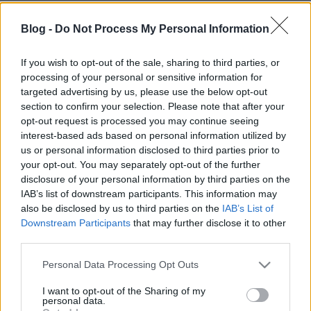
Blog -
Do Not Process My Personal Information
If you wish to opt-out of the sale, sharing to third parties, or
processing of your personal or sensitive information for
targeted advertising by us, please use the below opt-out
section to confirm your selection. Please note that after your
opt-out request is processed you may continue seeing
interest-based ads based on personal information utilized by
us or personal information disclosed to third parties prior to
your opt-out. You may separately opt-out of the further
disclosure of your personal information by third parties on the
IAB’s list of downstream participants. This information may
also be disclosed by us to third parties on the
IAB’s List of
Downstream Participants
that may further disclose it to other
third parties.
Please note that this website/app uses one or more Google
Personal Data Processing Opt Outs
services and may gather and store information including but
not limited to your visit or usage behaviour. You may click to
I want to opt-out of the Sharing of my
personal data.
grant or deny consent to Google and its third-party tags to