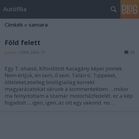
Autófília
Címkék
»
samara
Föld felett
prokee
•
2009. július 15.
20
Egy T. olvasó, Kifordított Kacagány képei jönnek.
Nem értjük, én sem, ő sem. Talán ti. Tippeket,
ötleteket,esetleg biológiailag korrekt
magyarázatokat várunk a kommentekben. ...mikor
ma felnyitottam a szamár motorházfedelét. ez a kép
fogadott.....igen, igen, az ott egy vakond. no…