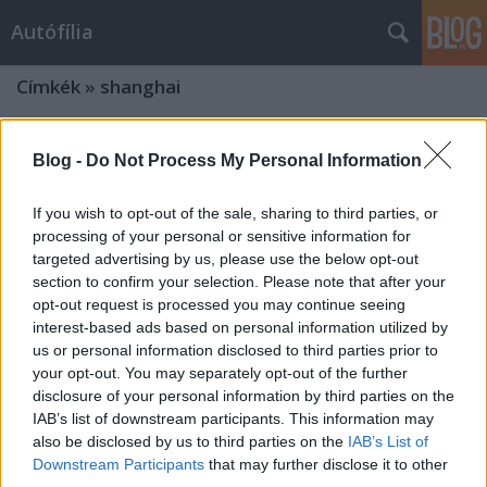
Autófília
Címkék
»
shanghai
Blog -
Do Not Process My Personal Information
If you wish to opt-out of the sale, sharing to third parties, or
processing of your personal or sensitive information for
targeted advertising by us, please use the below opt-out
section to confirm your selection. Please note that after your
opt-out request is processed you may continue seeing
interest-based ads based on personal information utilized by
us or personal information disclosed to third parties prior to
your opt-out. You may separately opt-out of the further
disclosure of your personal information by third parties on the
IAB’s list of downstream participants. This information may
also be disclosed by us to third parties on the
IAB’s List of
Downstream Participants
that may further disclose it to other
third parties.