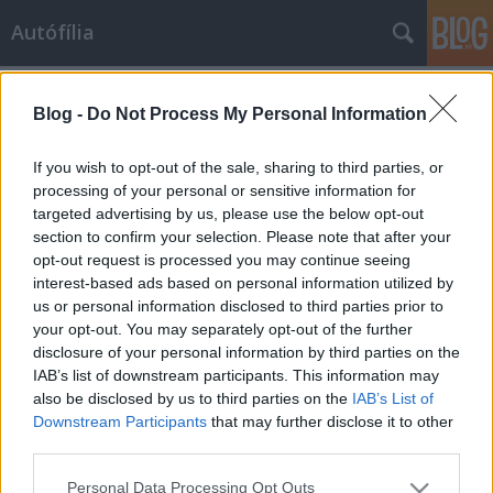
Autófília
Címkék
»
szőke
Blog -
Do Not Process My Personal Information
Aki felhívja a figyelmet a veszélyre...
If you wish to opt-out of the sale, sharing to third parties, or
Tommi
•
2009. november 09.
8
processing of your personal or sensitive information for
targeted advertising by us, please use the below opt-out
section to confirm your selection. Please note that after your
Volt már halmozottan hátrányos helyzetű hölgyünk,
opt-out request is processed you may continue seeing
volt önkritikusunk is. Most pedig itt egy újabb
interest-based ads based on personal information utilized by
gyönygyszem, a figyelmeztető.
us or personal information disclosed to third parties prior to
your opt-out. You may separately opt-out of the further
Milyen volt szőkesége...
disclosure of your personal information by third parties on the
IAB’s list of downstream participants. This information may
Tommi
•
2009. április 27.
20
also be disclosed by us to third parties on the
IAB’s List of
Downstream Participants
that may further disclose it to other
Az alábbi történet eMail-ben jutott el hozzám, egy
third parties.
magát megnevezni nem kívánt személytől kaptam.
Please note that this website/app uses one or more Google
Personal Data Processing Opt Outs
Gondoltam gyorsan lecsapok rá és posztot rittyentek