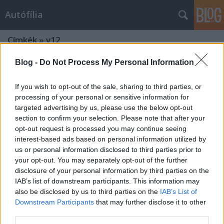
Autófília
Címkék
»
v12
Blog -
Do Not Process My Personal Information
If you wish to opt-out of the sale, sharing to third parties, or
processing of your personal or sensitive information for
targeted advertising by us, please use the below opt-out
section to confirm your selection. Please note that after your
opt-out request is processed you may continue seeing
interest-based ads based on personal information utilized by
us or personal information disclosed to third parties prior to
your opt-out. You may separately opt-out of the further
disclosure of your personal information by third parties on the
IAB’s list of downstream participants. This information may
also be disclosed by us to third parties on the
IAB’s List of
Downstream Participants
that may further disclose it to other
third parties.